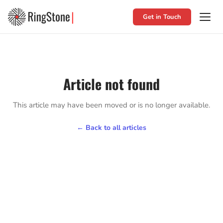
Get in Touch
Article not found
This article may have been moved or is no longer available.
← Back to all articles