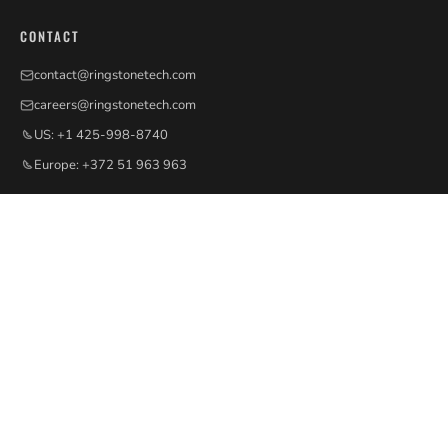
CONTACT
contact@ringstonetech.com
careers@ringstonetech.com
US: +1 425-998-8740
Europe: +372 51 963 963
QUICK LINKS
Services
Workshops & Talks
Insights
Ecosystem
Careers
Contact
PE INTELLIGENCE