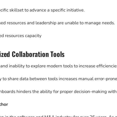
ific skillset to advance a specific initiative.
d resources and leadership are unable to manage needs.
ed resources capacity
ized Collaboration Tools
and inability to explore modern tools to increase efficiencie
ty to share data between tools increases manual error-prone 
hboards hinders the ability for proper decision-making with 
thor