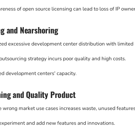
reness of open source licensing can lead to loss of IP owne
ng and Nearshoring
zed excessive development center distribution with limited e
utsourcing strategy incurs poor quality and high costs.
ed development centers' capacity.
ing and Quality Product
e wrong market use cases increases waste, unused features
o experiment and add new features and innovations.