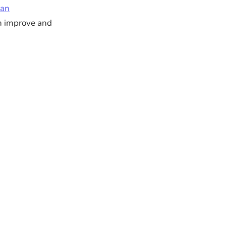
 an
an improve and