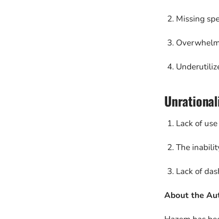
Missing spec
Overwhelme
Underutiliz
Unrational
Lack of use 
The inabili
Lack of das
About the Au