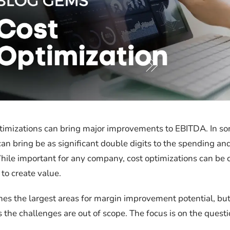
imizations can bring major improvements to EBITDA. In so
can bring be as significant double digits to the spending an
While important for any company, cost optimizations can be cr
 to create value.
ines the largest areas for margin improvement potential, but
 the challenges are out of scope. The focus is on the questi