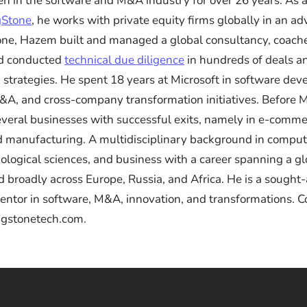
n in the software and M&A industry for over 26 years. As
gStone
, he works with private equity firms globally in an ad
ne, Hazem built and managed a global consultancy, coache
nd conducted
technical due diligence
in hundreds of deals a
 strategies. He spent 18 years at Microsoft in software de
&A, and cross-company transformation initiatives. Before M
veral businesses with successful exits, namely in e-comme
nd manufacturing. A multidisciplinary background in comput
iological sciences, and business with a career spanning a gl
d broadly across Europe, Russia, and Africa. He is a sought-
ntor in software, M&A, innovation, and transformations. 
ngstonetech.com.