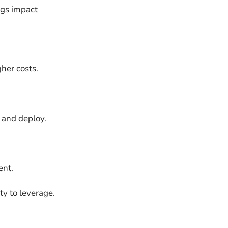
ings impact
her costs.
n and deploy.
ent.
ty to leverage.