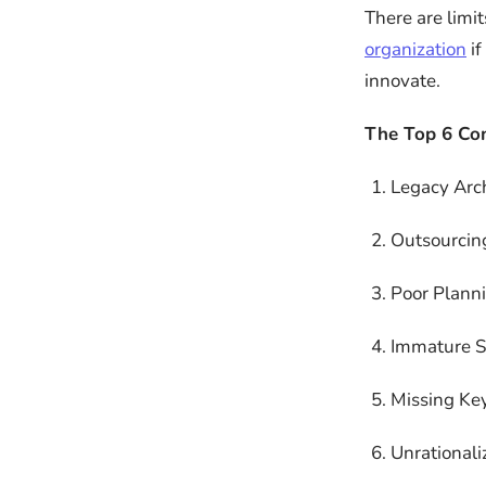
There are limit
organization
if
innovate.
The Top 6 Co
Legacy Arch
Outsourcin
Poor Plann
Immature SD
Missing Key
Unrationali