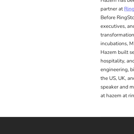
Hazem has bee
partner at
Rin
Before RingSto
executives, a
transformation
incubations, M
Hazem built se
hospitality, a
engineering, b
the US, UK, an
speaker and me
at hazem at ri