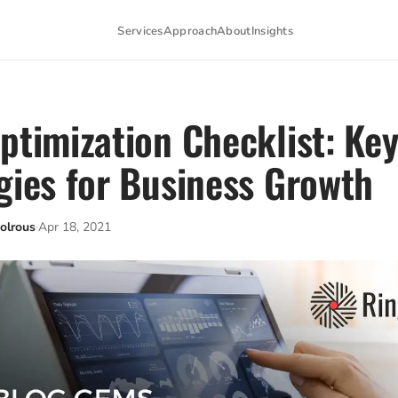
Services
Approach
About
Insights
ptimization Checklist: Ke
gies for Business Growth
olrous
Apr 18, 2021