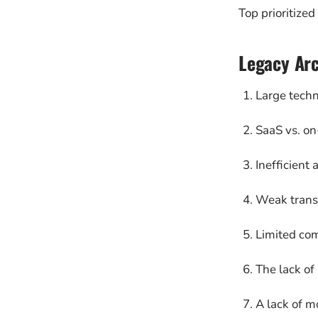
Top prioritized
Legacy Arc
Large techn
SaaS vs. on
Inefficient 
Weak transf
Limited com
The lack of
A lack of m