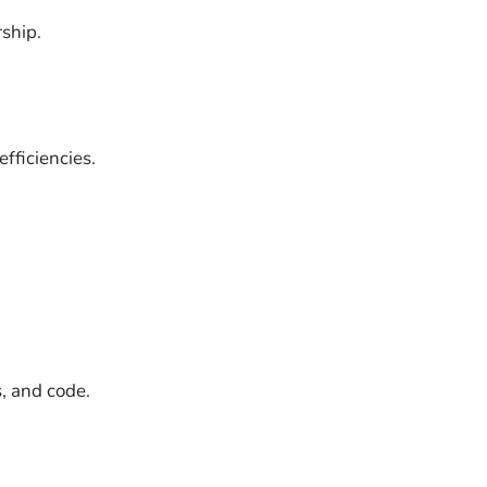
rship.
fficiencies.
, and code.