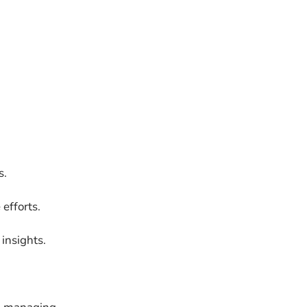
s.
efforts.
insights.