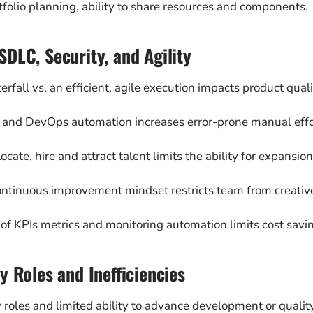
tfolio planning, ability to share resources and components.
DLC, Security, and Agility
erfall vs. an efficient, agile execution impacts product quali
t and DevOps automation increases error-prone manual effor
 locate, hire and attract talent limits the ability for expansion
ontinuous improvement mindset restricts team from creative
 of KPIs metrics and monitoring automation limits cost savin
y Roles and Inefficiencies
 roles and limited ability to advance development or quality