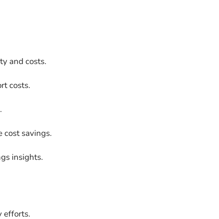
ty and costs.
t costs.
.
 cost savings.
gs insights.
 efforts.