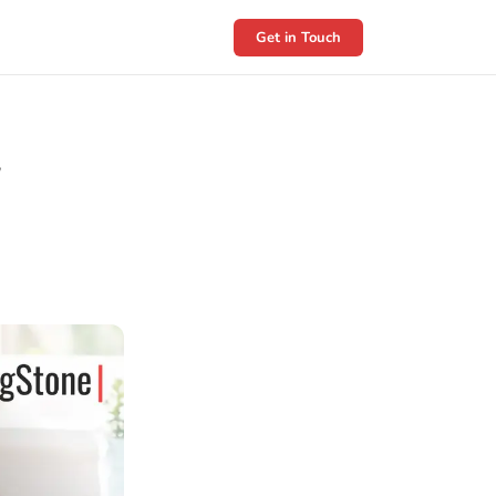
Get in Touch
y