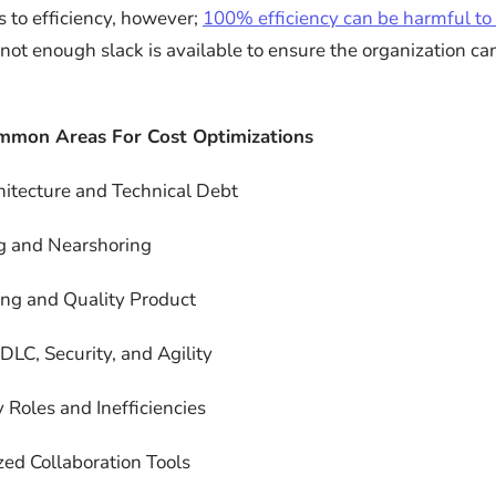
s to efficiency, however;
100% efficiency can be harmful to
 not enough slack is available to ensure the organization c
mmon Areas For Cost Optimizations
itecture and Technical Debt
g and Nearshoring
ing and Quality Product
LC, Security, and Agility
 Roles and Inefficiencies
zed Collaboration Tools