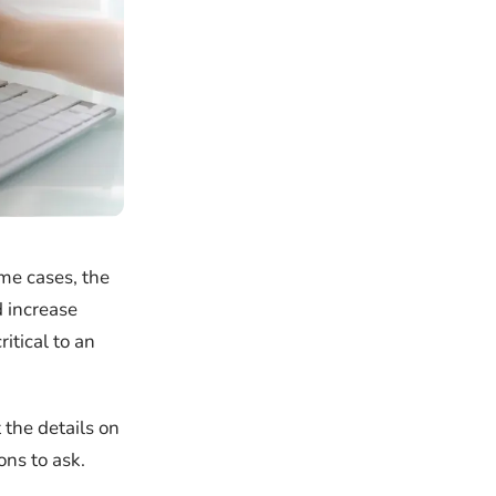
me cases, the
d increase
itical to an
 the details on
ons to ask.