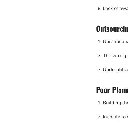
Lack of awa
Outsourci
Unrationali
The wrong o
Underutiliz
Poor Plann
Building th
Inability t