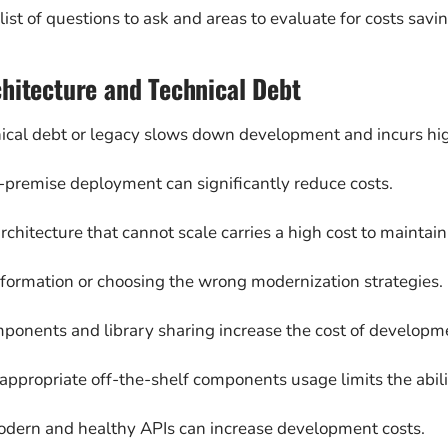
 list of questions to ask and areas to evaluate for costs sav
hitecture and Technical Debt
ical debt or legacy slows down development and incurs hig
-premise deployment can significantly reduce costs.
architecture that cannot scale carries a high cost to maintai
ormation or choosing the wrong modernization strategies.
ponents and library sharing increase the cost of developm
 appropriate off-the-shelf components usage limits the abili
odern and healthy APIs can increase development costs.