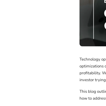
Technology opt
optimizations 
profitability. 
investor trying
This blog outl
how to address