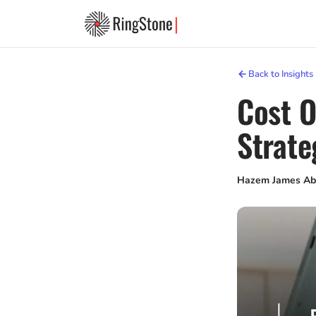
Back to Insights
Cost O
Strate
Hazem James Ab