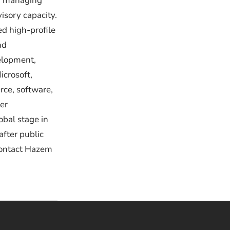
 a managing
visory capacity.
d high-profile
nd
velopment,
icrosoft,
rce, software,
er
obal stage in
after public
Contact Hazem