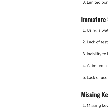
Limited por
Immature S
Using a wat
Lack of tes
Inability to
A limited c
Lack of use
Missing Ke
Missing key