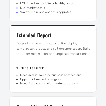
LOI signed, exclusivity or healthy access
Mid-market deals
Want full risk and opportunity profile
Extended Report
Deepest scope with value creation depth,
complex carve-outs, and full documentation. Built
for upper mid-market and large cap transactions.
WHEN TO CONSIDER
Deep access, complex business or carve-out
Upper mid-market or large cap
Need full value creation roadmap at close