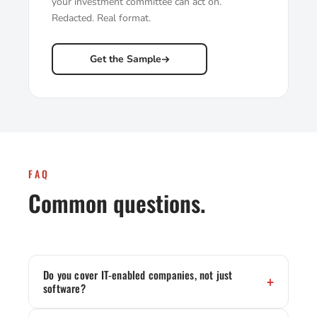
your investment committee can act on.
Redacted. Real format.
Get the Sample
FAQ
Common questions.
Do you cover IT-enabled companies, not just
software?