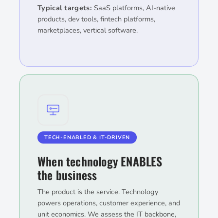
Typical targets:
SaaS platforms, AI-native
products, dev tools, fintech platforms,
marketplaces, vertical software.
TECH-ENABLED & IT-DRIVEN
When technology ENABLES
the business
The product is the service. Technology
powers operations, customer experience, and
unit economics. We assess the IT backbone,