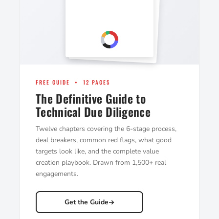
FREE GUIDE • 12 PAGES
The Definitive Guide to
Technical Due Diligence
Twelve chapters covering the 6-stage process,
deal breakers, common red flags, what good
targets look like, and the complete value
creation playbook. Drawn from 1,500+ real
engagements.
Get the Guide