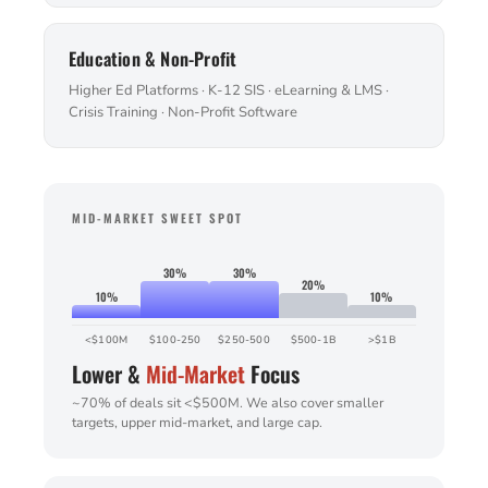
Education & Non-Profit
Higher Ed Platforms · K-12 SIS · eLearning & LMS ·
Crisis Training · Non-Profit Software
MID-MARKET SWEET SPOT
30%
30%
20%
10%
10%
<$100M
$100-250
$250-500
$500-1B
>$1B
Lower &
Mid-Market
Focus
~70% of deals sit <$500M. We also cover smaller
targets, upper mid-market, and large cap.