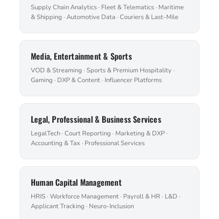
Supply Chain Analytics · Fleet & Telematics · Maritime
& Shipping · Automotive Data · Couriers & Last-Mile
Media, Entertainment & Sports
VOD & Streaming · Sports & Premium Hospitality ·
Gaming · DXP & Content · Influencer Platforms
Legal, Professional & Business Services
LegalTech · Court Reporting · Marketing & DXP ·
Accounting & Tax · Professional Services
Human Capital Management
HRIS · Workforce Management · Payroll & HR · L&D ·
Applicant Tracking · Neuro-Inclusion