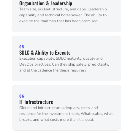
Organization & Leadership
Team size, skillset, structure, and gaps. Leadership
capability and technical horsepower. The ability to
execute the roadmap that has been promised.
05
SDLC & Ability to Execute
Execution capability, SDLC maturity, quality and
DevOps practices. Can they ship safely, predictably,
and at the cadence the thesis requires?
06
IT Infrastructure
Cloud and infrastructure adequacy, costs, and
resilience for the investment thesis. What scales, what
breaks, and what costs more than it should.