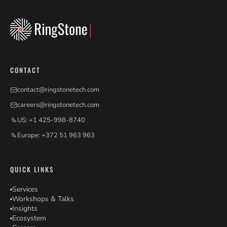
CONTACT
contact@ringstonetech.com
careers@ringstonetech.com
US: +1 425-998-8740
Europe: +372 51 963 963
QUICK LINKS
Services
Workshops & Talks
Insights
Ecosystem