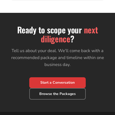
Ready to scope your
next
diligence
?
Tell us about your deal. We'll come back with a
recommended package and timeline within one
business day.
Start a Conversation
Browse the Packages