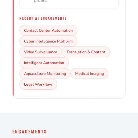
profile.
RECENT AI ENGAGEMENTS
Contact Center Automation
Cyber Intelligence Platform
Video Surveillance
Translation & Content
Intelligent Automation
Aquaculture Monitoring
Medical Imaging
Legal Workflow
ENGAGEMENTS