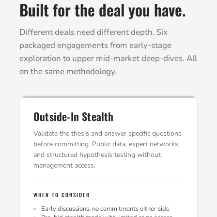
Built for the deal you have.
Different deals need different depth. Six
packaged engagements from early-stage
exploration to upper mid-market deep-dives. All
on the same methodology.
Outside-In Stealth
Validate the thesis and answer specific questions
before committing. Public data, expert networks,
and structured hypothesis testing without
management access.
WHEN TO CONSIDER
Early discussions, no commitments either side