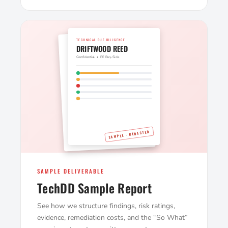
TECHNICAL DUE DILIGENCE
DRIFTWOOD REED
Confidential • PE Buy-Side
SAMPLE · REDACTED
SAMPLE DELIVERABLE
TechDD Sample Report
See how we structure findings, risk ratings,
evidence, remediation costs, and the “So What”