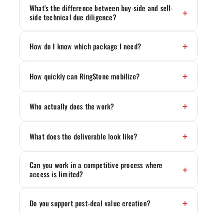
What's the difference between buy-side and sell-
side technical due diligence?
How do I know which package I need?
How quickly can RingStone mobilize?
Who actually does the work?
What does the deliverable look like?
Can you work in a competitive process where
access is limited?
Do you support post-deal value creation?