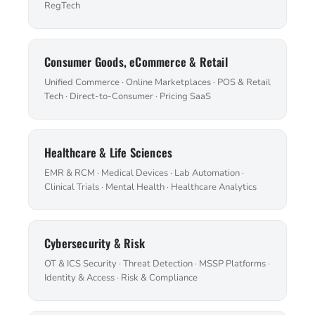
RegTech
Consumer Goods, eCommerce & Retail
Unified Commerce · Online Marketplaces · POS & Retail
Tech · Direct-to-Consumer · Pricing SaaS
Healthcare & Life Sciences
EMR & RCM · Medical Devices · Lab Automation ·
Clinical Trials · Mental Health · Healthcare Analytics
Cybersecurity & Risk
OT & ICS Security · Threat Detection · MSSP Platforms ·
Identity & Access · Risk & Compliance