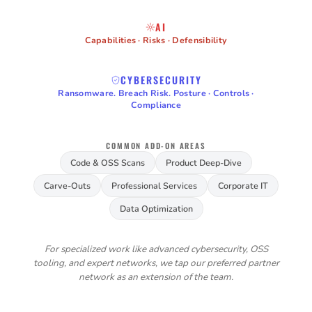
AI
Capabilities · Risks · Defensibility
CYBERSECURITY
Ransomware. Breach Risk. Posture · Controls ·
Compliance
COMMON ADD-ON AREAS
Code & OSS Scans
Product Deep-Dive
Carve-Outs
Professional Services
Corporate IT
Data Optimization
For specialized work like advanced cybersecurity, OSS
tooling, and expert networks, we tap our preferred partner
network as an extension of the team.