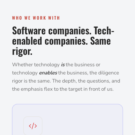
WHO WE WORK WITH
Software companies. Tech-
enabled companies. Same
rigor.
Whether technology
is
the business or
technology
enables
the business, the diligence
rigor is the same. The depth, the questions, and
the emphasis flex to the target in front of us.