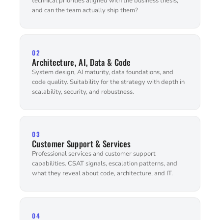
technical priorities aligned with the business thesis,
and can the team actually ship them?
02
Architecture, AI, Data & Code
System design, AI maturity, data foundations, and
code quality. Suitability for the strategy with depth in
scalability, security, and robustness.
03
Customer Support & Services
Professional services and customer support
capabilities. CSAT signals, escalation patterns, and
what they reveal about code, architecture, and IT.
04