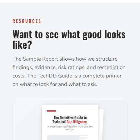
RESOURCES
Want to see what good looks
like?
The Sample Report shows how we structure
findings, evidence, risk ratings, and remediation
costs. The TechDD Guide is a complete primer
on what to look for and what to ask.
The Definitive Guide to
Technical
Due Diligence
.
A practitioner's playbook for investors and
founders