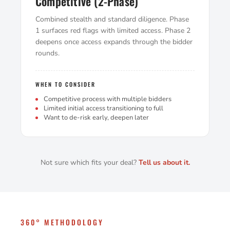
Competitive (2-Phase)
Combined stealth and standard diligence. Phase
1 surfaces red flags with limited access. Phase 2
deepens once access expands through the bidder
rounds.
WHEN TO CONSIDER
Competitive process with multiple bidders
Limited initial access transitioning to full
Want to de-risk early, deepen later
Not sure which fits your deal?
Tell us about it.
360° METHODOLOGY