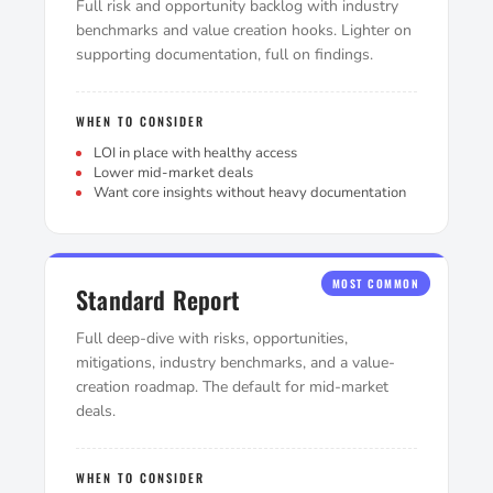
Full risk and opportunity backlog with industry
benchmarks and value creation hooks. Lighter on
supporting documentation, full on findings.
WHEN TO CONSIDER
LOI in place with healthy access
Lower mid-market deals
Want core insights without heavy documentation
MOST COMMON
Standard Report
Full deep-dive with risks, opportunities,
mitigations, industry benchmarks, and a value-
creation roadmap. The default for mid-market
deals.
WHEN TO CONSIDER