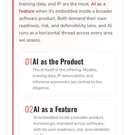
training data, and IP are the moat.
AI as a
feature
when it's embedded inside a broader
software product. Both demand their own
readiness, risk, and defensibility lens, and AI
runs as a horizontal thread across every area
we assess.
01
AI as the Product
The AI itself is the offering. Models,
training data, IP defensibility, and
inference economics are central to the
diligence.
02
AI as a Feature
AI embedded inside a broader product.
Increasingly standard across software,
with its own readiness, risk, and reliability