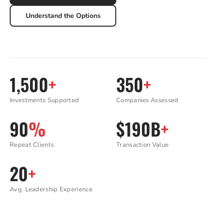
Understand the Options
1,500
+
350
+
Investments Supported
Companies Assessed
90
%
$190B
+
Repeat Clients
Transaction Value
20
+
Avg. Leadership Experience