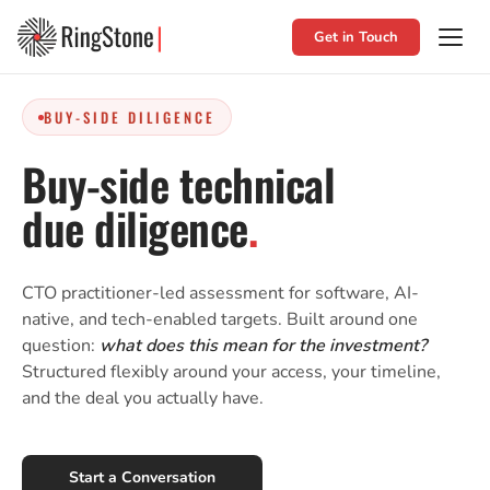
Get in Touch
BUY-SIDE DILIGENCE
Buy-side technical
due diligence
.
CTO practitioner-led assessment for software, AI-
native, and tech-enabled targets. Built around one
question:
what does this mean for the investment?
Structured flexibly around your access, your timeline,
and the deal you actually have.
Start a Conversation