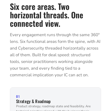
Six core areas. Two
horizontal threads. One
connected view.
Every engagement runs through the same 360°
lens. Six functional areas form the spine, with AI
and Cybersecurity threaded horizontally across
all of them. Built for deal speed: structured
tools, senior practitioners working alongside
your team, and every finding tied to a
commercial implication your IC can act on.
01
Strategy & Roadmap
Product strategy, roadmap state and feasibility. Are