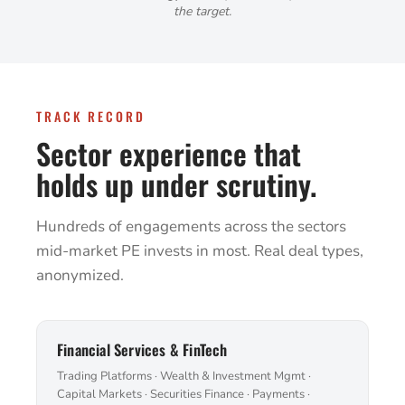
the target.
TRACK RECORD
Sector experience that
holds up under scrutiny.
Hundreds of engagements across the sectors
mid-market PE invests in most. Real deal types,
anonymized.
Financial Services & FinTech
Trading Platforms · Wealth & Investment Mgmt ·
Capital Markets · Securities Finance · Payments ·