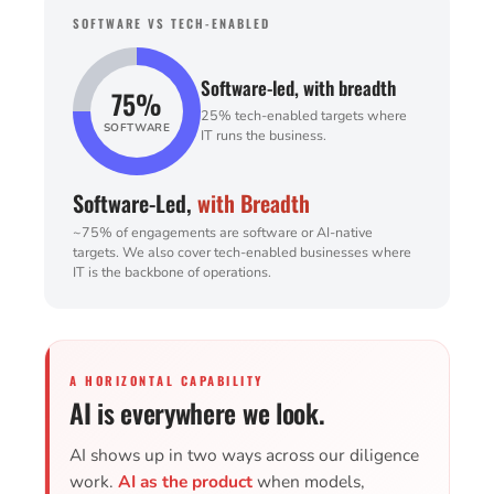
SOFTWARE VS TECH-ENABLED
Software-led, with breadth
75%
25% tech-enabled targets where
SOFTWARE
IT runs the business.
Software-Led,
with Breadth
~75% of engagements are software or AI-native
targets. We also cover tech-enabled businesses where
IT is the backbone of operations.
A HORIZONTAL CAPABILITY
AI is everywhere we look.
AI shows up in two ways across our diligence
work.
AI as the product
when models,