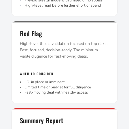
Pre-bid stealth mode with limited or no access
High-level read before further effort or spend
Red Flag
High-level thesis validation focused on top risks.
Fast, focused, decision-ready. The minimum
viable diligence for fast-moving deals.
WHEN TO CONSIDER
LOI in place or imminent
Limited time or budget for full diligence
Fast-moving deal with healthy access
Summary Report