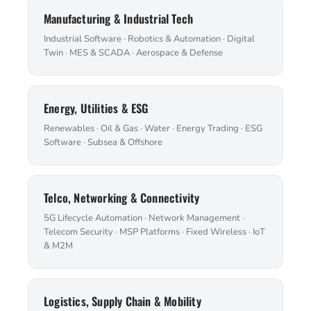
Manufacturing & Industrial Tech
Industrial Software · Robotics & Automation · Digital
Twin · MES & SCADA · Aerospace & Defense
Energy, Utilities & ESG
Renewables · Oil & Gas · Water · Energy Trading · ESG
Software · Subsea & Offshore
Telco, Networking & Connectivity
5G Lifecycle Automation · Network Management ·
Telecom Security · MSP Platforms · Fixed Wireless · IoT
& M2M
Logistics, Supply Chain & Mobility