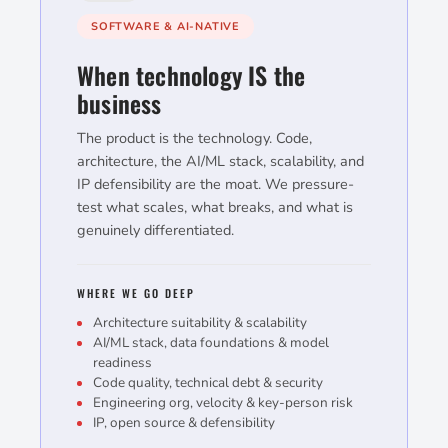
SOFTWARE & AI-NATIVE
When technology IS the
business
The product is the technology. Code,
architecture, the AI/ML stack, scalability, and
IP defensibility are the moat. We pressure-
test what scales, what breaks, and what is
genuinely differentiated.
WHERE WE GO DEEP
Architecture suitability & scalability
AI/ML stack, data foundations & model
readiness
Code quality, technical debt & security
Engineering org, velocity & key-person risk
IP, open source & defensibility