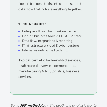
line-of-business tools, integrations, and the
data flow that holds everything together.
WHERE WE GO DEEP
Enterprise IT architecture & resilience
Line-of-business tools & ERP/CRM stack
Data flow, integrations & reporting
IT infrastructure, cloud & cyber posture
Internal vs outsourced tech mix
Typical targets:
tech-enabled services,
healthcare delivery, e-commerce ops,
manufacturing & IoT, logistics, business
services.
Same
360° methodology
. The depth and emphasis flex to