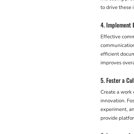
to drive these
4. Implement 
Effective comm
communication 
efficient docu
improves overal
5. Foster a Cu
Create a work 
innovation. Fo
experiment, an
provide platfo