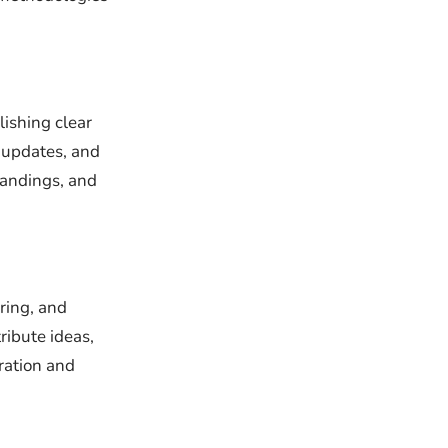
ishing clear
 updates, and
tandings, and
ring, and
ibute ideas,
ration and