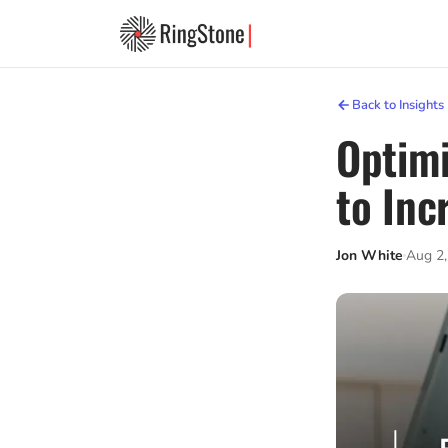
Back to Insights
Optimi
to Inc
Jon White
Aug 2,