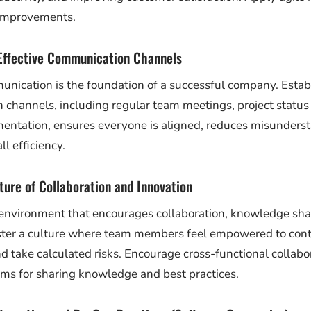
 improvements.
Effective Communication Channels
unication is the foundation of a successful company. Establ
channels, including regular team meetings, project status
mentation, ensures everyone is aligned, reduces misunders
l efficiency.
lture of Collaboration and Innovation
environment that encourages collaboration, knowledge sha
ster a culture where team members feel empowered to contr
d take calculated risks. Encourage cross-functional collabo
rms for sharing knowledge and best practices.