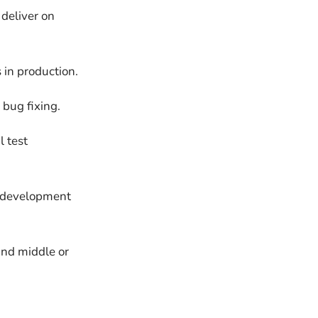
deliver on
 in production.
bug fixing.
l test
d development
and middle or