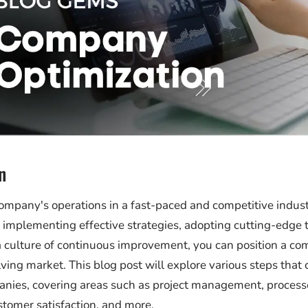
n
ompany's operations in a fast-paced and competitive industr
y implementing effective strategies, adopting cutting-edge 
a culture of continuous improvement, you can position a co
ving market. This blog post will explore various steps that 
nies, covering areas such as project management, processe
stomer satisfaction, and more.