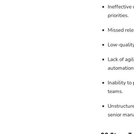
Ineffective 
priorities.
Missed rele
Low-quality
Lack of agi
automation 
Inability t
teams.
Unstructure
senior man