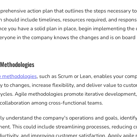
rehensive action plan that outlines the steps necessary to
n should include timelines, resources required, and responsi
nce you have a solid plan in place, begin implementing the
veryone in the company knows the changes and is on board
 Methodologies
e methodologies
, such as Scrum or Lean, enables your com
 to changes, increase flexibility, and deliver value to custo
cles. Agile methodologies promote iterative development,
collaboration among cross-functional teams.
ly understand the company's operations and goals, identify
nt. This could include streamlining processes, reducing co
ductivity, and improving customer satisfaction. Apply agil