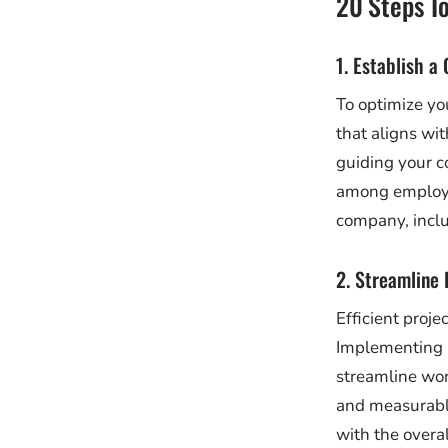
20 Steps T
1. Establish a
To optimize you
that aligns wi
guiding your 
among employe
company, inclu
2. Streamline
Efficient proj
Implementing 
streamline wor
and measurable
with the overa