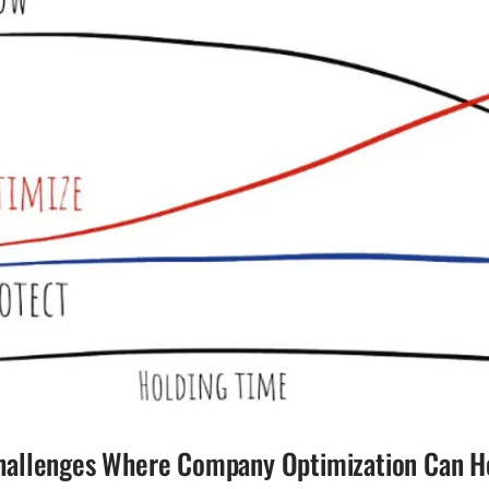
llenges Where Company Optimization Can H