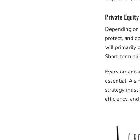
Private Equity
Depending on w
protect, and op
will primarily
Short-term obje
Every organiza
essential. A s
strategy must 
efficiency, and