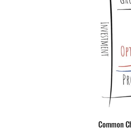
Common Cha