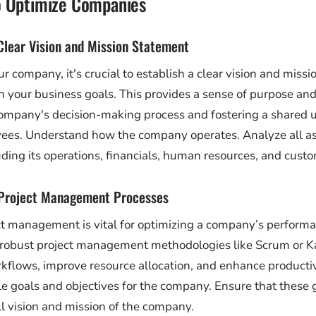
o Optimize Companies
 Clear Vision and Mission Statement
r company, it's crucial to establish a clear vision and miss
th your business goals. This provides a sense of purpose and
company's decision-making process and fostering a shared 
es. Understand how the company operates. Analyze all as
ding its operations, financials, human resources, and cust
 Project Management Processes
ect management is vital for optimizing a company’s perform
robust project management methodologies like Scrum or 
kflows, improve resource allocation, and enhance productivi
 goals and objectives for the company. Ensure that these g
ll vision and mission of the company.