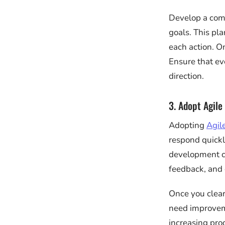
Develop a comp
goals. This pla
each action. O
Ensure that e
direction.
3. Adopt Agile
Adopting
Agil
respond quickly
development cy
feedback, and 
Once you clear
need improveme
increasing pro