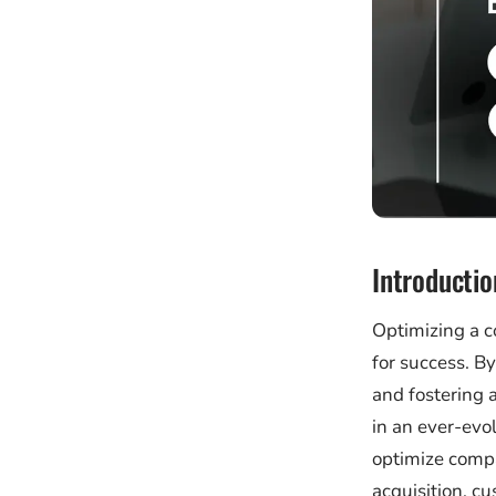
Introductio
Optimizing a c
for success. B
and fostering 
in an ever-evol
optimize compa
acquisition, cu