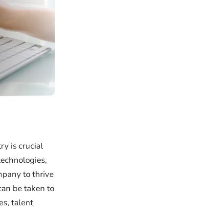
y is crucial
technologies,
mpany to thrive
can be taken to
s, talent