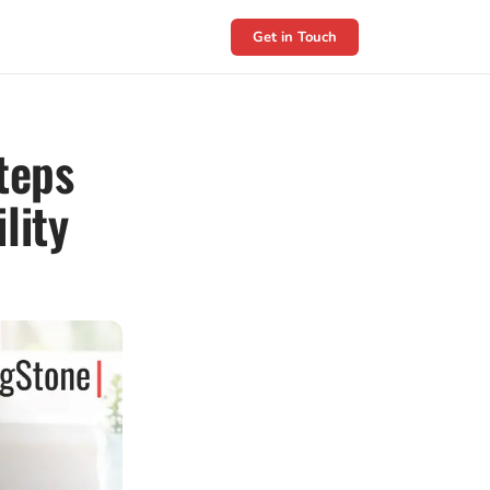
Get in Touch
teps
lity