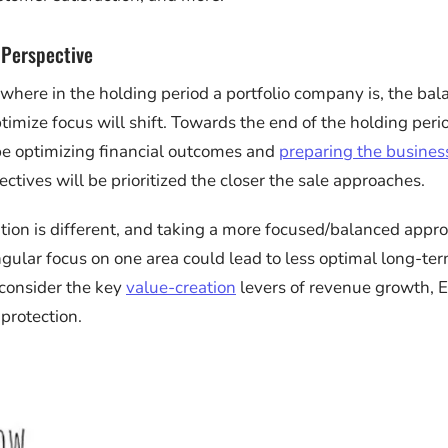
 Perspective
here in the holding period a portfolio company is, the bal
timize focus will shift. Towards the end of the holding peri
 be optimizing financial outcomes and
preparing the business
ctives will be prioritized the closer the sale approaches.
tion is different, and taking a more focused/balanced appro
ingular focus on one area could lead to less optimal long-t
consider the key
value-creation
levers of revenue growth,
 protection.