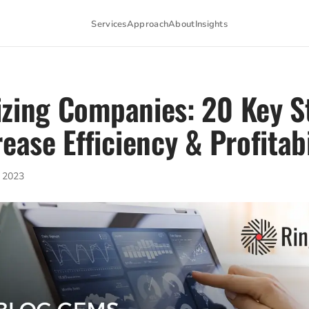
Services
Approach
About
Insights
zing Companies: 20 Key S
rease Efficiency & Profitabi
 2023