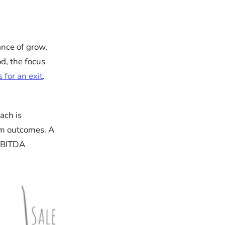
ance of grow,
od, the focus
 for an exit
.
ach is
erm outcomes. A
 EBITDA