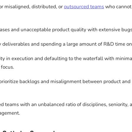
or misaligned, distributed, or
outsourced teams
who cannot 
ases and unacceptable product quality with extensive bugs
 deliverables and spending a large amount of R&D time on 
lity in execution and defaulting to the waterfall with minima
focus.
o prioritize backlogs and misalignment between product an
d teams with an unbalanced ratio of disciplines, seniority, 
agement.