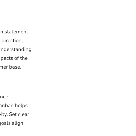
ion statement
 direction,
understanding
pects of the
omer base.
ance.
Kanban helps
ty. Set clear
oals align