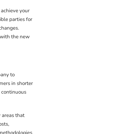
 achieve your
ble parties for
 changes.
 with the new
pany to
mers in shorter
 continuous
 areas that
sts,
e methodologies