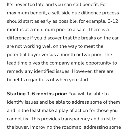
It’s never too late and you can still benefit. For
maximum benefit, a sell-side due diligence process
should start as early as possible, for example, 6-12
months at a minimum prior to a sale. There is a
difference if you discover that the breaks on the car
are not working well on the way to meet the
potential buyer versus a month or two prior. The
lead time gives the company ample opportunity to
remedy any identified issues. However, there are
benefits regardless of when you start.
Starting 1-6 months prior:
You will be able to
identify issues and be able to address some of them
and in the least make a play of action for those you
cannot fix. This provides transparency and trust to
the buyer. Improving the roadmap, addressing some