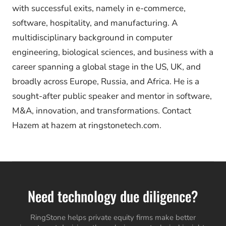
with successful exits, namely in e-commerce,
software, hospitality, and manufacturing. A
multidisciplinary background in computer
engineering, biological sciences, and business with a
career spanning a global stage in the US, UK, and
broadly across Europe, Russia, and Africa. He is a
sought-after public speaker and mentor in software,
M&A, innovation, and transformations. Contact
Hazem at hazem at ringstonetech.com.
Need technology due diligence?
RingStone helps private equity firms make better