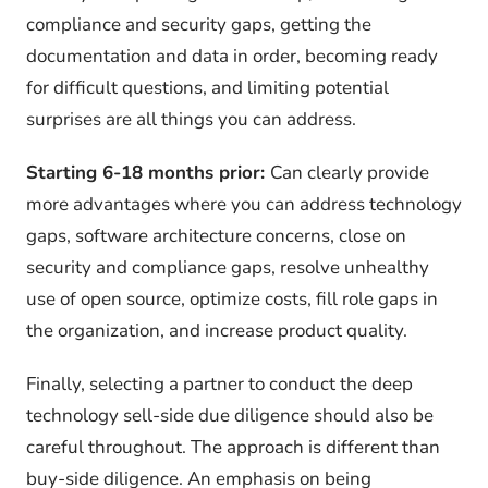
compliance and security gaps, getting the
documentation and data in order, becoming ready
for difficult questions, and limiting potential
surprises are all things you can address.
Starting 6-18 months prior:
Can clearly provide
more advantages where you can address technology
gaps, software architecture concerns, close on
security and compliance gaps, resolve unhealthy
use of open source, optimize costs, fill role gaps in
the organization, and increase product quality.
Finally, selecting a partner to conduct the deep
technology sell-side due diligence should also be
careful throughout. The approach is different than
buy-side diligence. An emphasis on being