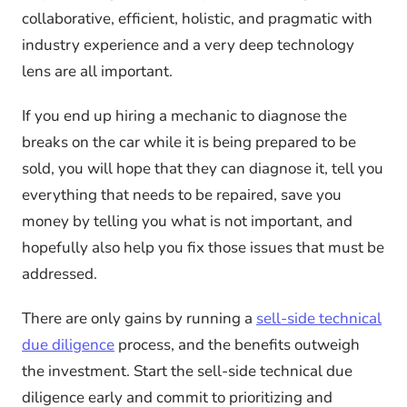
collaborative, efficient, holistic, and pragmatic with
industry experience and a very deep technology
lens are all important.
If you end up hiring a mechanic to diagnose the
breaks on the car while it is being prepared to be
sold, you will hope that they can diagnose it, tell you
everything that needs to be repaired, save you
money by telling you what is not important, and
hopefully also help you fix those issues that must be
addressed.
There are only gains by running a
sell-side technical
due diligence
process, and the benefits outweigh
the investment. Start the sell-side technical due
diligence early and commit to prioritizing and