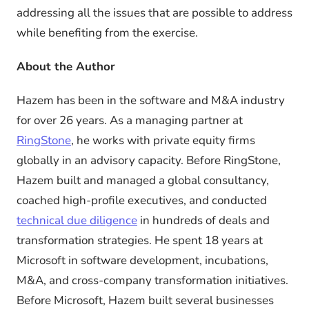
addressing all the issues that are possible to address
while benefiting from the exercise.
About the Author
Hazem has been in the software and M&A industry
for over 26 years. As a managing partner at
RingStone
, he works with private equity firms
globally in an advisory capacity. Before RingStone,
Hazem built and managed a global consultancy,
coached high-profile executives, and conducted
technical due diligence
in hundreds of deals and
transformation strategies. He spent 18 years at
Microsoft in software development, incubations,
M&A, and cross-company transformation initiatives.
Before Microsoft, Hazem built several businesses