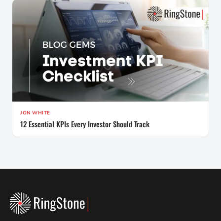
JON WHITE
12 Essential KPIs Every Investor Should Track