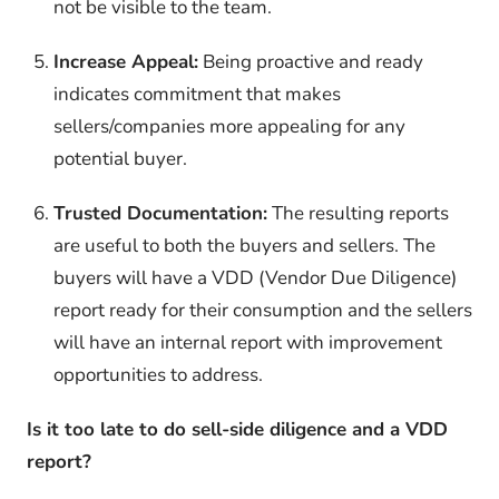
not be visible to the team.
Increase Appeal:
Being proactive and ready
indicates commitment that makes
sellers/companies more appealing for any
potential buyer.
Trusted Documentation:
The resulting reports
are useful to both the buyers and sellers. The
buyers will have a VDD (Vendor Due Diligence)
report ready for their consumption and the sellers
will have an internal report with improvement
opportunities to address.
Is it too late to do sell-side diligence and a VDD
report?