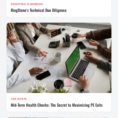
DEMETRIO D'AMBROSI
RingStone’s Technical Due Diligence
JON WHITE
Mid-Term Health Checks: The Secret to Maximizing PE Exits