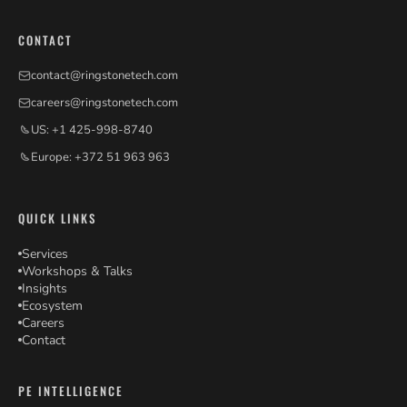
CONTACT
contact@ringstonetech.com
careers@ringstonetech.com
US: +1 425-998-8740
Europe: +372 51 963 963
QUICK LINKS
Services
Workshops & Talks
Insights
Ecosystem
Careers
Contact
PE INTELLIGENCE