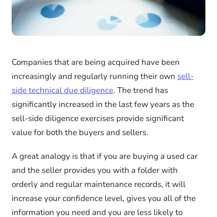
Companies that are being acquired have been
increasingly and regularly running their own
sell-
side technical due diligence
. The trend has
significantly increased in the last few years as the
sell-side diligence exercises provide significant
value for both the buyers and sellers.
A great analogy is that if you are buying a used car
and the seller provides you with a folder with
orderly and regular maintenance records, it will
increase your confidence level, gives you all of the
information you need and you are less likely to