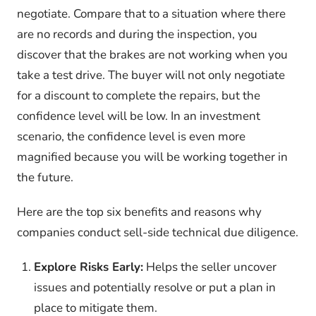
negotiate. Compare that to a situation where there
are no records and during the inspection, you
discover that the brakes are not working when you
take a test drive. The buyer will not only negotiate
for a discount to complete the repairs, but the
confidence level will be low. In an investment
scenario, the confidence level is even more
magnified because you will be working together in
the future.
Here are the top six benefits and reasons why
companies conduct sell-side technical due diligence.
Explore Risks Early:
Helps the seller uncover
issues and potentially resolve or put a plan in
place to mitigate them.