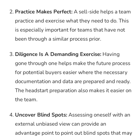
Practice Makes Perfect:
A sell-side helps a team
practice and exercise what they need to do. This
is especially important for teams that have not
been through a similar process prior.
Diligence Is A Demanding Exercise:
Having
gone through one helps make the future process
for potential buyers easier where the necessary
documentation and data are prepared and ready.
The headstart preparation also makes it easier on
the team.
Uncover Blind Spots:
Assessing oneself with an
external unbiased view can provide an
advantage point to point out blind spots that may