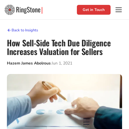
Get in Touch
Back to Insights
How Sell-Side Tech Due Diligence
Increases Valuation for Sellers
Hazem James Abolrous
Jun 1, 2021