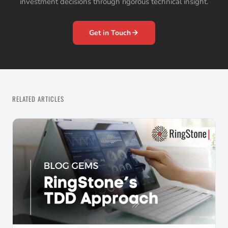
investment decisions through rigorous technical insight.
Get in Touch
RELATED ARTICLES