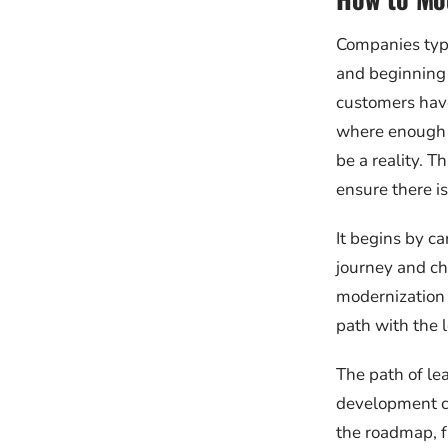
Companies typi
and beginning t
customers have 
where enough i
be a reality. 
ensure there is
It begins by ca
journey and ch
modernization 
path with the l
The path of le
development ch
the roadmap, fu