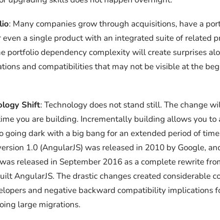
lio
: Many companies grow through acquisitions, have a port
r even a single product with an integrated suite of related 
he portfolio dependency complexity will create surprises a
ations and compatibilities that may not be visible at the beg
logy Shift
: Technology does not stand still. The change w
time you are building. Incrementally building allows you to 
 going dark with a big bang for an extended period of tim
version 1.0 (AngularJS) was released in 2010 by Google, a
 was released in September 2016 as a complete rewrite fr
uilt AngularJS. The drastic changes created considerable c
lopers and negative backward compatibility implications 
oing large migrations.