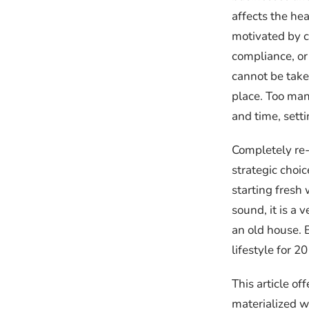
affects the he
motivated by c
compliance, or
cannot be take
place. Too many
and time, sett
Completely re-
strategic choi
starting fresh
sound, it is a 
an old house. 
lifestyle for 2
This article o
materialized w