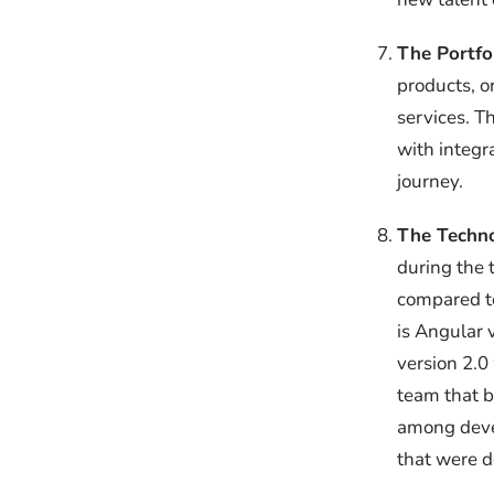
The Portfo
products, o
services. T
with integr
journey.
The Techno
during the 
compared to
is Angular 
version 2.0
team that b
among deve
that were d