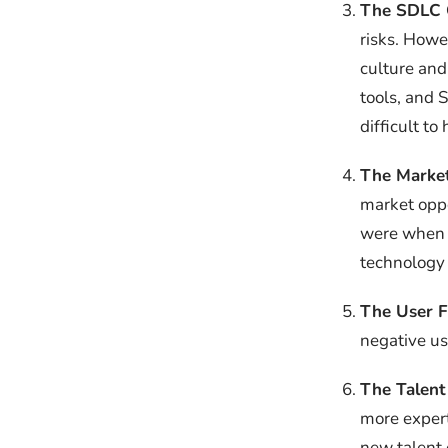
The SDLC 
risks. Howe
culture and
tools, and 
difficult to
The Marke
market oppo
were when t
technology 
The User 
negative us
The Talent
more expert
new talent 