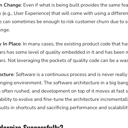
n Change
: Even if what is being built provides the same fea
 (e.g., User Experience) that will come with using a differe
e can sometimes be enough to risk customer churn due to 
ange.
 In Place
: In many cases, the existing product code that ha
ars has some level of quality embedded in it and has been
ars. Not leveraging the pockets of quality code can be a was
ecture
: Software is a continuous process and is never really
ging environment. The software architecture in a big bang
s often rushed, and development on top of it moves at fast
bility to evolve and fine-tune the architecture incrementally
sults in shortcuts and sacrificing performance and scalabilit
ernize Successfully?