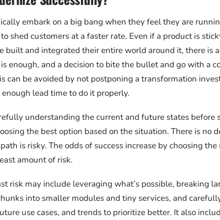
cally embark on a big bang when they feel they are runnin
o shed customers at a faster rate. Even if a product is stic
built and integrated their entire world around it, there is 
s enough, and a decision to bite the bullet and go with a 
This can be avoided by not postponing a transformation inve
 enough lead time to do it properly.
refully understanding the current and future states before s
oosing the best option based on the situation. There is no 
path is risky. The odds of success increase by choosing th
east amount of risk.
ast risk may include leveraging what’s possible, breaking l
unks into smaller modules and tiny services, and carefull
ture use cases, and trends to prioritize better. It also incl