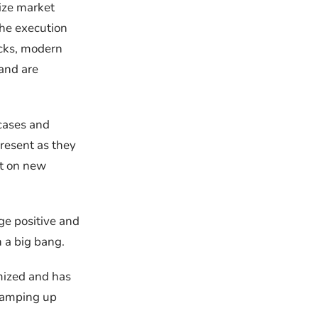
ize market
the execution
cks, modern
 and are
cases and
resent as they
ct on new
ge positive and
n a big bang.
imized and has
 Ramping up