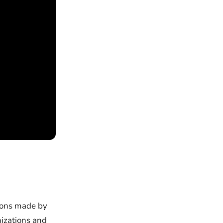
sions made by
izations and