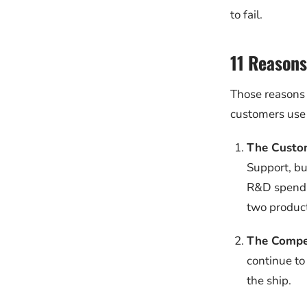
to fail.
11 Reasons
Those reasons 
customers use 
The Custo
Support, bu
R&D spend o
two product
The Compe
continue to
the ship.