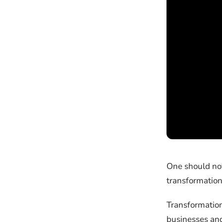
One should not
transformation
Transformation
businesses and