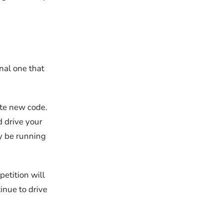
nal one that
ite new code.
d drive your
y be running
etition will
inue to drive