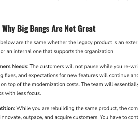
 Why Big Bangs Are Not Great
below are the same whether the legacy product is an exter
or an internal one that supports the organization.
mers Needs
: The customers will not pause while you re-wr
g fixes, and expectations for new features will continue an
n top of the modernization costs. The team will essentiall
s with less focus.
tition
: While you are rebuilding the same product, the comp
 innovate, outpace, and acquire customers. You have to cont