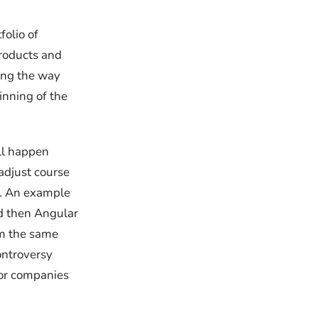
folio of
products and
long the way
inning of the
ill happen
adjust course
e. An example
nd then Angular
om the same
ontroversy
for companies