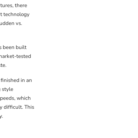
tures, there
nt technology
sudden vs.
s been built
 market-tested
te.
 finished in an
 style
 speeds, which
 difficult. This
y.