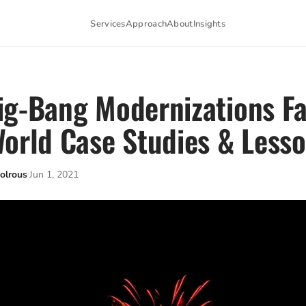
Services
Approach
About
Insights
g-Bang Modernizations Fai
orld Case Studies & Less
olrous
Jun 1, 2021