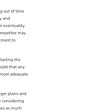
g out of time
ky and
an eventuality
competitor may
stment to
tarting the
doubt that any
e most adequate
arger plans and
y considering
udes as much