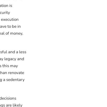
tion is
curity
e execution
ave to be in
eal of money,
sful and a less
way legacy and
s this may
e than renovate
ng a sedentary
decisions
gs are likely