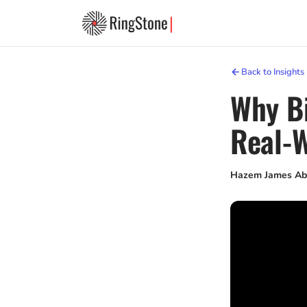
Back to Insights
Why Bi
Real-W
Hazem James Ab