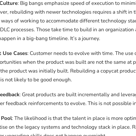
Culture
: Big bangs emphasize speed of execution to minim
ver, rebuilding with newer technologies requires a shift in 
 ways of working to accommodate different technology sta
SDLC processes. Those take time to build in an organization
 happen in a big-bang timeline. It’s a journey.
t Use Cases
: Customer needs to evolve with time. The use 
rtunities when the product was built are not the same at p
he product was initially built. Rebuilding a copycat produ
is not likely to be good enough.
Feedback
: Great products are built incrementally and levera
er feedback reinforcements to evolve. This is not possible i
 Pool
: The likelihood is that the talent in place is more opt
ise on the legacy systems and technology stack in place.
or upgrading skills does not happen overnight.