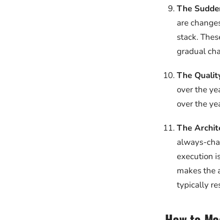
The Sudde
are changes
stack. Thes
gradual ch
The Quality
over the ye
over the ye
The Archit
always-chan
execution i
makes the a
typically re
How to Mod