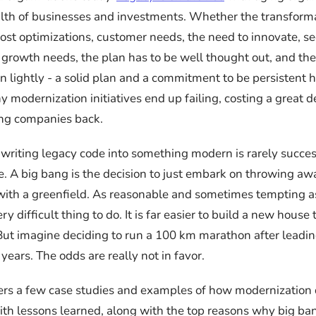
alth of businesses and investments. Whether the transforma
ost optimizations, customer needs, the need to innovate, se
 growth needs, the plan has to be well thought out, and th
n lightly - a solid plan and a commitment to be persistent h
 modernization initiatives end up failing, costing a great d
ing companies back.
writing legacy code into something modern is rarely succes
ce. A big bang is the decision to just embark on throwing a
 with a greenfield. As reasonable and sometimes tempting a
very difficult thing to do. It is far easier to build a new hous
But imagine deciding to run a 100 km marathon after leadi
0 years. The odds are really not in favor.
ffers a few case studies and examples of how modernization 
ith lessons learned, along with the top reasons why big ban