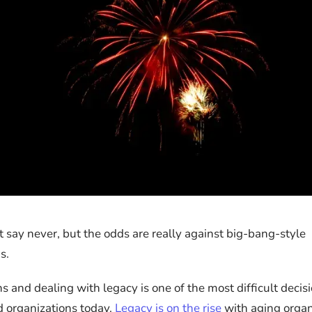
 say never, but the odds are really against big-bang-style
s.
s and dealing with legacy is one of the most difficult deci
 organizations today.
Legacy is on the rise
with aging organ