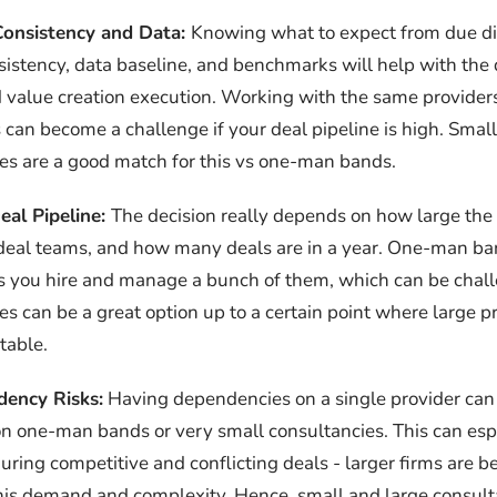
Consistency and Data:
Knowing what to expect from due di
sistency, data baseline, and benchmarks will help with the 
value creation execution. Working with the same providers
 can become a challenge if your deal pipeline is high. Small
es are a good match for this vs one-man bands.
eal Pipeline:
The decision really depends on how large the 
eal teams, and how many deals are in a year. One-man ban
s you hire and manage a bunch of them, which can be chal
es can be a great option up to a certain point where large 
table.
ency Risks:
Having dependencies on a single provider can 
on one-man bands or very small consultancies. This can esp
uring competitive and conflicting deals - larger firms are b
his demand and complexity. Hence, small and large consult