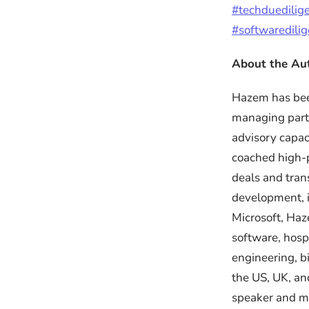
#techduedilig
#softwaredili
About the Au
Hazem has been
managing part
advisory capac
coached high-p
deals and tran
development, i
Microsoft, Haz
software, hosp
engineering, b
the US, UK, an
speaker and me