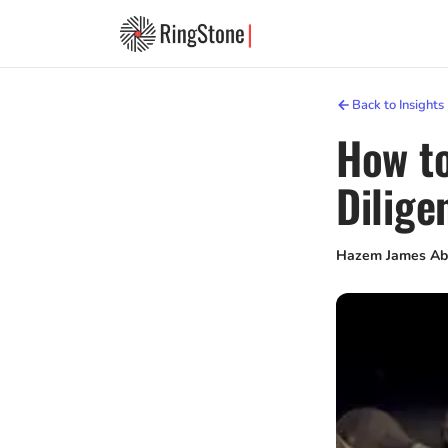
Back to Insights
How to
Dilige
Hazem James Ab