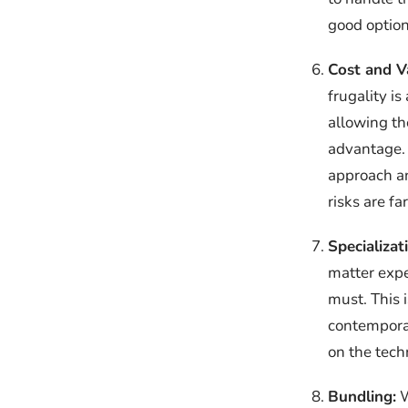
good option
Cost and V
frugality i
allowing th
advantage. 
approach an
risks are f
Specializat
matter expe
must. This 
contemporar
on the tech
Bundling:
W