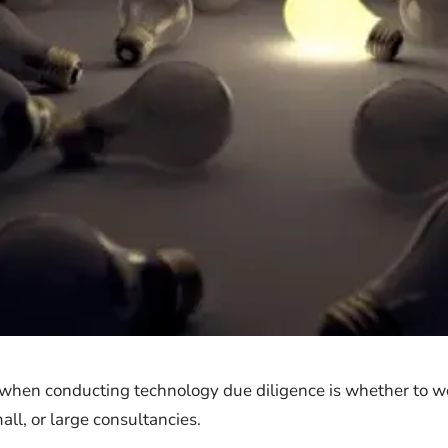
 when conducting technology due diligence is whether to w
ll, or large consultancies.