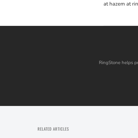
at hazem at ri
RingStone helps pr
RELATED ARTICLES