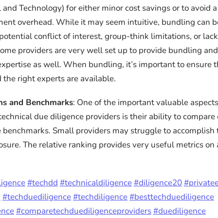
and Technology) for either minor cost savings or to avoid a 
nt overhead. While it may seem intuitive, bundling can be
otential conflict of interest, group-think limitations, or lac
Some providers are very well set up to provide bundling an
expertise as well. When bundling, it’s important to ensure t
 the right experts are available.
ns and Benchmarks
: One of the important valuable aspec
echnical due diligence providers is their ability to compar
 benchmarks. Small providers may struggle to accomplish 
osure. The relative ranking provides very useful metrics on 
ligence
#techdd
#technicaldiligence
#diligence20
#private
y
#techduediligence
#techdiligence
#besttechduediligence
ence
#comparetechduediligenceproviders
#duediligence