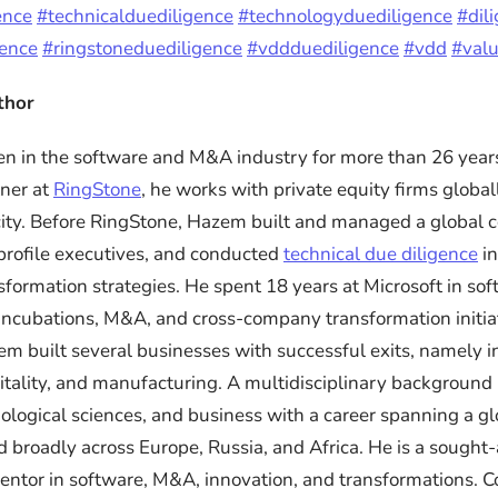
ence
#technicalduediligence
#technologyduediligence
#dil
gence
#ringstoneduediligence
#vddduediligence
#vdd
#valu
thor
 in the software and M&A industry for more than 26 years
ner at
RingStone
, he works with private equity firms global
ity. Before RingStone, Hazem built and managed a global c
rofile executives, and conducted
technical due diligence
in
sformation strategies. He spent 18 years at Microsoft in so
ncubations, M&A, and cross-company transformation initiat
em built several businesses with successful exits, namely 
itality, and manufacturing. A multidisciplinary background
iological sciences, and business with a career spanning a gl
d broadly across Europe, Russia, and Africa. He is a sought-
ntor in software, M&A, innovation, and transformations. 