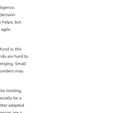
ligence,
decision-
 helps, but
 agile
fund is, the
ds are hard to
lenging. Small
providers may
be limiting,
ecially be a
etter adapted
ancies are a