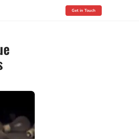
Get in Touch
ue
s