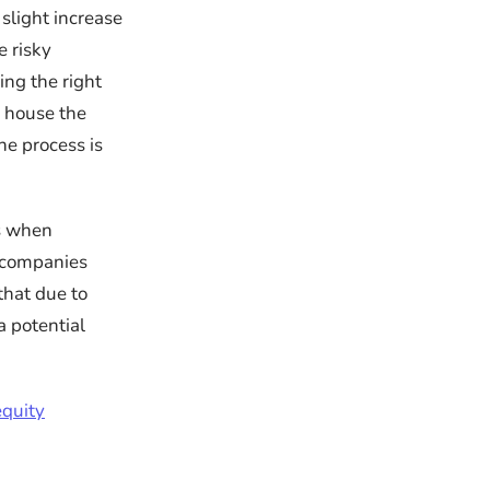
slight increase
 risky
king the right
d house the
he process is
ts when
e companies
that due to
a potential
equity