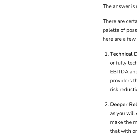
The answer is 
There are certa
palette of poss
here are a few 
Technical D
or fully te
EBITDA and 
providers t
risk reduct
Deeper Rel
as you will
make the me
that with o