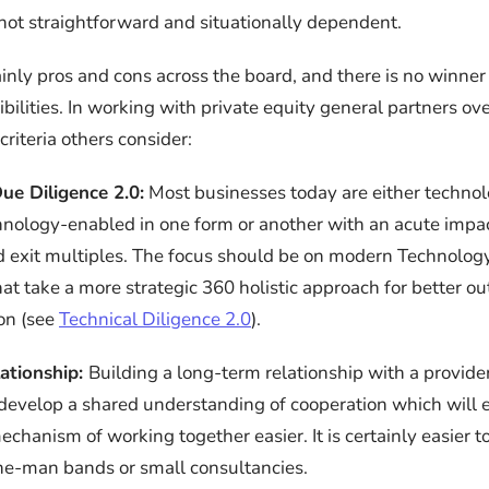
not straightforward and situationally dependent.
inly pros and cons across the board, and there is no winner 
ibilities. In working with private equity general partners ove
criteria others consider:
ue Diligence 2.0:
Most businesses today are either techno
chnology-enabled in one form or another with an acute impa
exit multiples. The focus should be on modern Technology
hat take a more strategic 360 holistic approach for better 
ion (see
Technical Diligence 2.0
).
ationship:
Building a long-term relationship with a provide
 develop a shared understanding of cooperation which will 
chanism of working together easier. It is certainly easier 
ne-man bands or small consultancies.