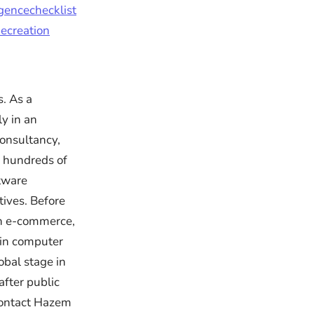
igencechecklist
ecreation
. As a
ly in an
onsultancy,
 hundreds of
ftware
ives. Before
in e-commerce,
 in computer
obal stage in
after public
Contact Hazem