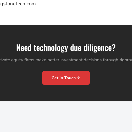
ngstonetech.com.
Need technology due diligence?
ivate equity firms make better investment decisions through rigorous
Get in Touch