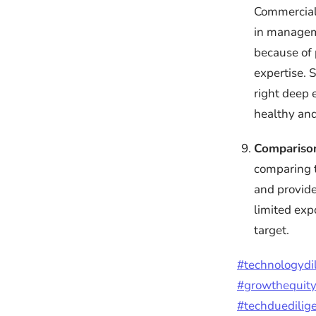
Commercial 
in manageme
because of p
expertise. 
right deep 
healthy and
Compariso
comparing t
and provide
limited exp
target.
#technologydi
#growthequit
#techduedilig