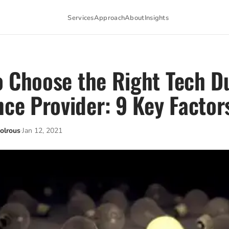
Services
Approach
About
Insights
 Choose the Right Tech D
nce Provider: 9 Key Factor
olrous
Jan 12, 2021