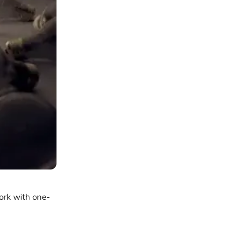
ork with one-