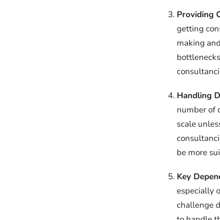
Providing 
getting con
making and 
bottlenecks
consultanci
Handling D
number of d
scale unles
consultanci
be more sui
Key Depend
especially 
challenge d
to handle t