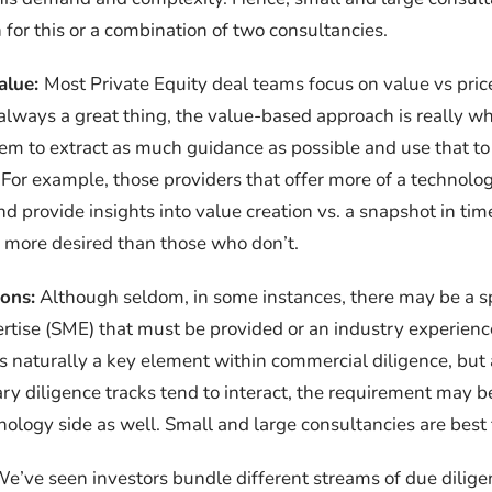
 for this or a combination of two consultancies.
alue:
Most Private Equity deal teams focus on value vs pric
s always a great thing, the value-based approach is really w
em to extract as much guidance as possible and use that to 
For example, those providers that offer more of a technolog
d provide insights into value creation vs. a snapshot in time
ar more desired than those who don’t.
ions:
Although seldom, in some instances, there may be a sp
rtise (SME) that must be provided or an industry experience
is naturally a key element within commercial diligence, but 
y diligence tracks tend to interact, the requirement may b
nology side as well. Small and large consultancies are best f
e’ve seen investors bundle different streams of due diligen