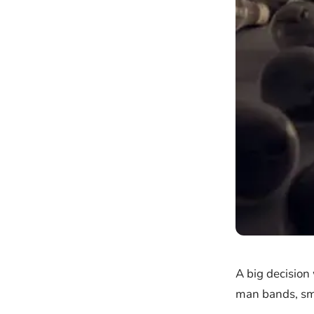
A big decision
man bands, sma