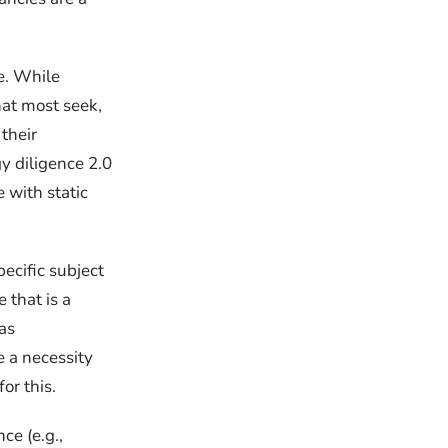
e. While
hat most seek,
their
y diligence 2.0
 with static
ecific subject
 that is a
as
e a necessity
or this.
ce (e.g.,