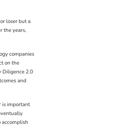
or loser but a
r the years,
logy companies
ct on the
 Diligence 2.0
outcomes and
r is important
eventually
to accomplish